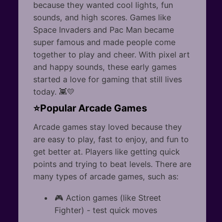
because they wanted cool lights, fun
sounds, and high scores. Games like
Space Invaders and Pac Man became
super famous and made people come
together to play and cheer. With pixel art
and happy sounds, these early games
started a love for gaming that still lives
today. 👾💛
⭐Popular Arcade Games
Arcade games stay loved because they
are easy to play, fast to enjoy, and fun to
get better at. Players like getting quick
points and trying to beat levels. There are
many types of arcade games, such as:
🎮 Action games (like Street
Fighter) - test quick moves