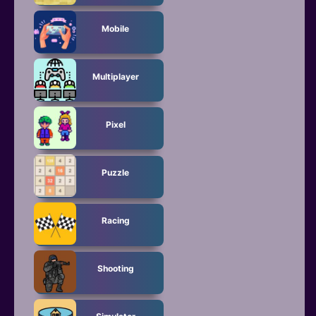
Mobile
Multiplayer
Pixel
Puzzle
Racing
Shooting