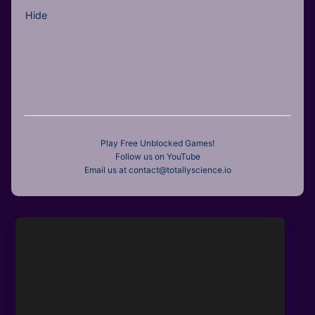
Hide
Play Free Unblocked Games!
Follow us on YouTube
Email us at contact@totallyscience.io