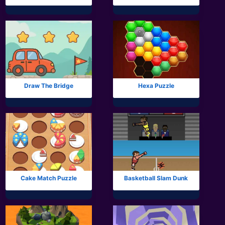
Draw The Bridge
Hexa Puzzle
Cake Match Puzzle
Basketball Slam Dunk