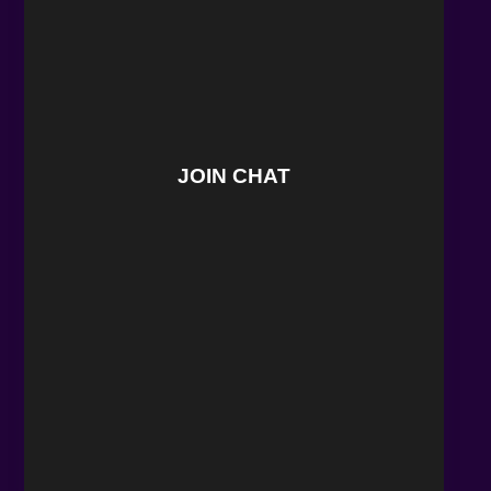
JOIN CHAT