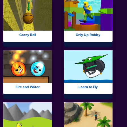
Crazy Roll
Only Up Robby
Fire and Water
Learn to Fly