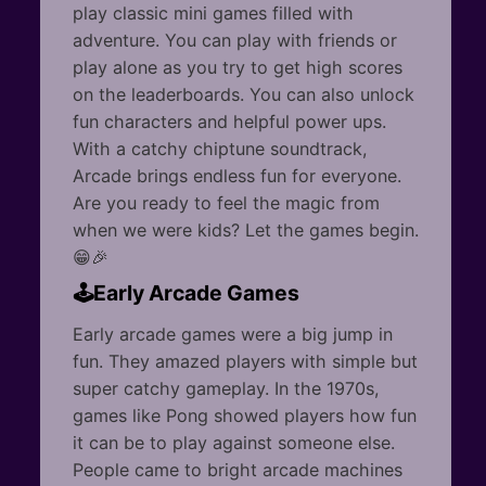
play classic mini games filled with
adventure. You can play with friends or
play alone as you try to get high scores
on the leaderboards. You can also unlock
fun characters and helpful power ups.
With a catchy chiptune soundtrack,
Arcade brings endless fun for everyone.
Are you ready to feel the magic from
when we were kids? Let the games begin.
😁🎉
🕹️Early Arcade Games
Early arcade games were a big jump in
fun. They amazed players with simple but
super catchy gameplay. In the 1970s,
games like Pong showed players how fun
it can be to play against someone else.
People came to bright arcade machines