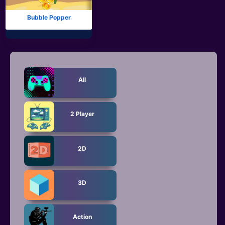
Bubble Popper
All
2 Player
2D
3D
Action