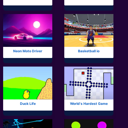
Neon Moto Driver
Basketball io
Duck Life
World's Hardest Game