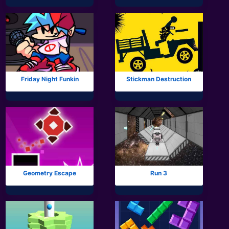
Mobile
Multiplayer
Pixel
Puzzle
Friday Night Funkin
Stickman Destruction
Racing
Shooting
Simulator
Sniper
Geometry Escape
Run 3
Sports
Strategy