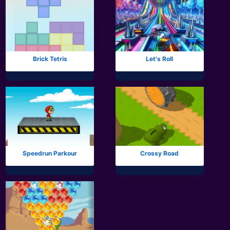
Brick Tetris
Let's Roll
Speedrun Parkour
Crossy Road