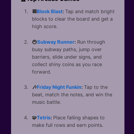
🟨
Block Blast
:
Tap and match bright
blocks to clear the board and get a
high score.
🚇
Subway Runner
:
Run through
busy subway paths, jump over
barriers, slide under signs, and
collect shiny coins as you race
forward.
🎶
Friday Night Funkin
:
Tap to the
beat, match the notes, and win the
music battle.
🧩
Tetris
:
Place falling shapes to
make full rows and earn points.