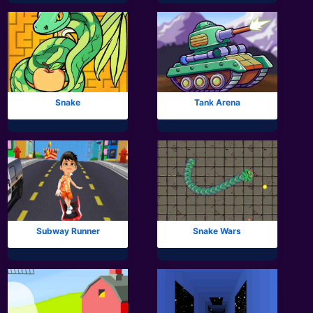
Snake
Tank Arena
Subway Runner
Snake Wars