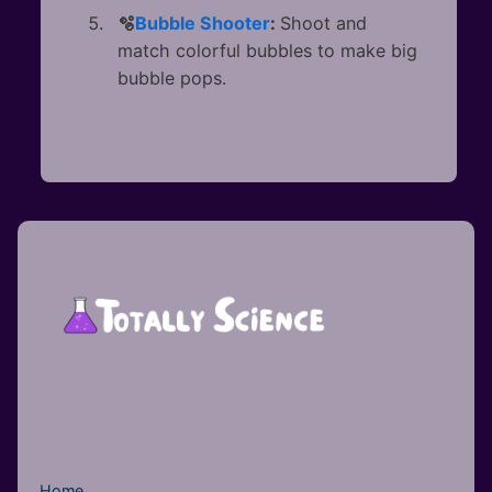
🫧
Bubble Shooter
:
Shoot and
match colorful bubbles to make big
bubble pops.
Home