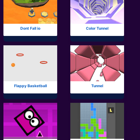
Dont Fall io
Color Tunnel
Flappy Basketball
Tunnel