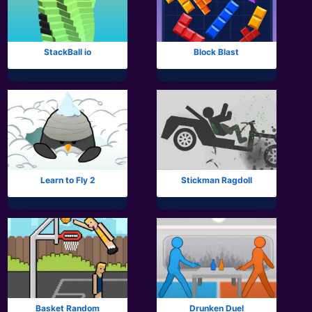
All Tags
StackBall io
Block Blast
Learn to Fly 2
Stickman Ragdoll
Basket Random
Drunken Duel