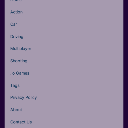
Action
Car
Driving
Multiplayer
Shooting
.io Games
Tags
Privacy Policy
About
Contact Us