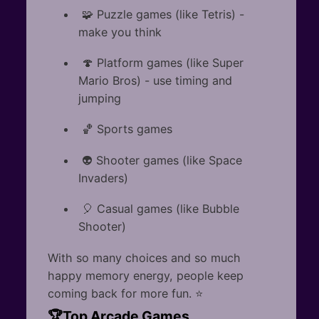
🧩 Puzzle games (like Tetris) -
make you think
🍄 Platform games (like Super
Mario Bros) - use timing and
jumping
🏀 Sports games
👽 Shooter games (like Space
Invaders)
🎈 Casual games (like Bubble
Shooter)
With so many choices and so much
happy memory energy, people keep
coming back for more fun. ⭐
🏆Top Arcade Games