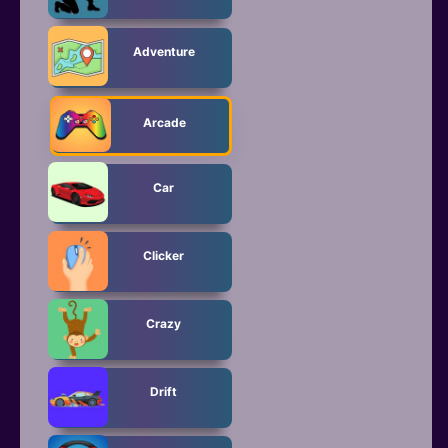
Adventure
Arcade
Car
Clicker
Crazy
Drift