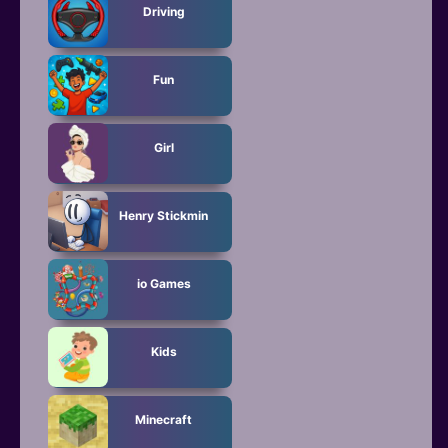
Driving
Fun
Girl
Henry Stickmin
io Games
Kids
Minecraft