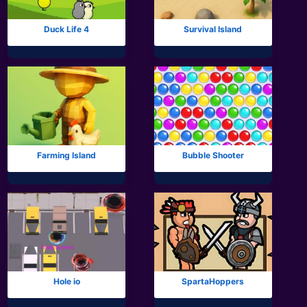
Duck Life 4
Survival Island
Farming Island
Bubble Shooter
Hole io
SpartaHoppers