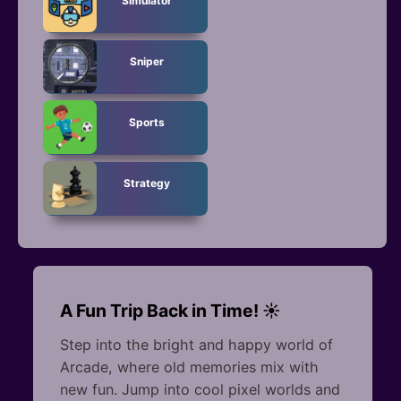
Simulator
Sniper
Sports
Strategy
A Fun Trip Back in Time! ☀️
Step into the bright and happy world of
Arcade, where old memories mix with
new fun. Jump into cool pixel worlds and