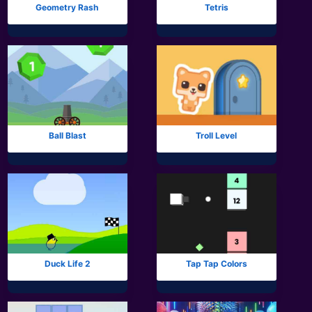
Geometry Rash
Tetris
Ball Blast
Troll Level
Duck Life 2
Tap Tap Colors