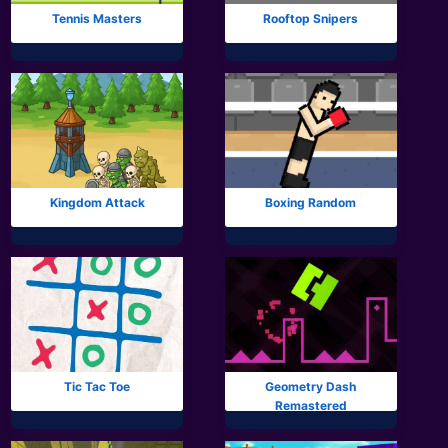
Tennis Masters
Rooftop Snipers
Kingdom Attack
Boxing Random
Tic Tac Toe
Geometry Dash
Remastered