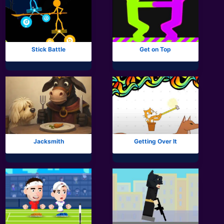
Stick Battle
Get on Top
Jacksmith
Getting Over It