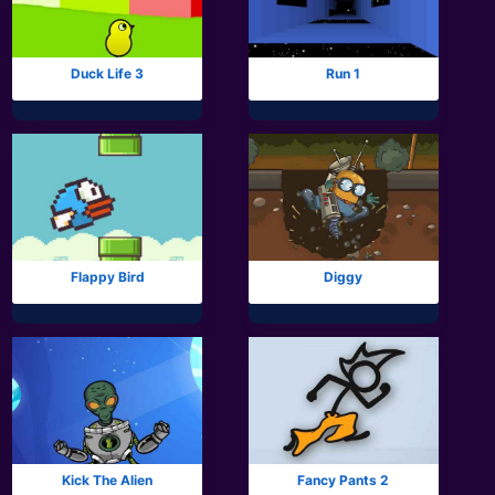
Duck Life 3
Run 1
Flappy Bird
Diggy
Kick The Alien
Fancy Pants 2