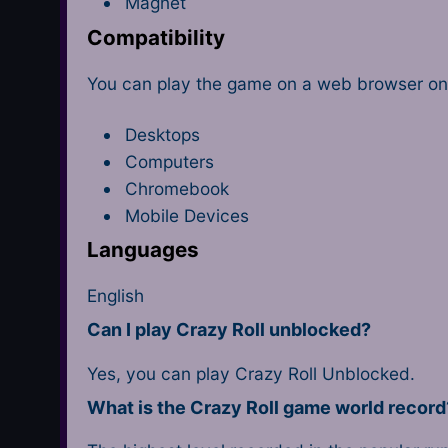
Magnet
Compatibility
You can play the game on a web browser on 
Desktops
Computers
Chromebook
Mobile Devices
Languages
English
Can I play Crazy Roll unblocked?
Yes, you can play Crazy Roll Unblocked.
What is the Crazy Roll game world record