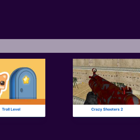
Troll Level
Crazy Shooters 2