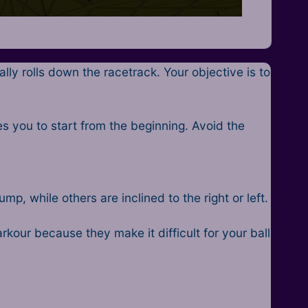
ly rolls down the racetrack. Your objective is to
 you to start from the beginning. Avoid the
, while others are inclined to the right or left.
arkour because they make it difficult for your ball