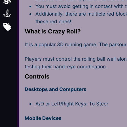
Sports
You must avoid getting in contact with t
Strategy
Additionally, there are multiple red blo
these red ones!
All Tags
What is Crazy Roll?
It is a popular 3D running game. The parkou
Players must control the rolling ball well alo
testing their hand-eye coordination.
Controls
Desktops and Computers
A/D or Left/Right Keys: To Steer
Mobile Devices