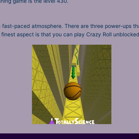
nning game is the level 430.
th a fast-paced atmosphere. There are three power-ups 
e finest aspect is that you can play Crazy Roll unblocke