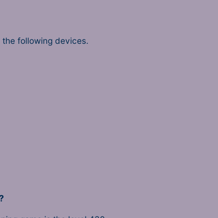
the following devices.
?