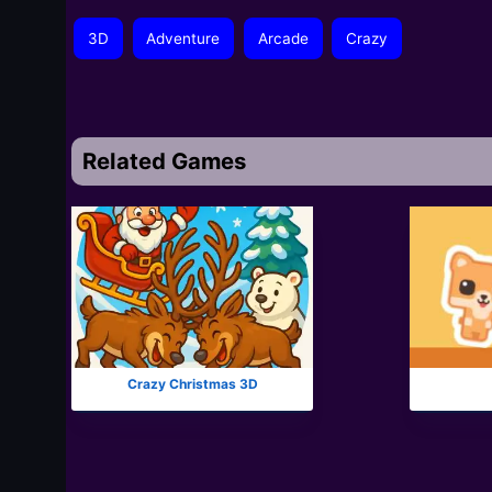
3D
Adventure
Arcade
Crazy
Related Games
Crazy Christmas 3D