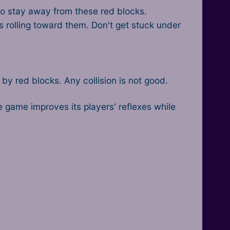
lso stay away from these red blocks.
s rolling toward them. Don't get stuck under
y red blocks. Any collision is not good.
de game improves its players' reflexes while