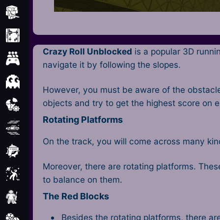
Minecraft
Mobile
Crazy Roll Unblocked
is a popular 3D runni
Multiplayer
navigate it by following the slopes.
Pixel
However, you must be aware of the obstacles
objects and try to get the highest score on 
Puzzle
Rotating Platforms
Racing
On the track, you will come across many kinds
Shooting
Moreover, there are rotating platforms. These
Simulator
to balance on them.
The Red Blocks
Sniper
Besides the rotating platforms, there a