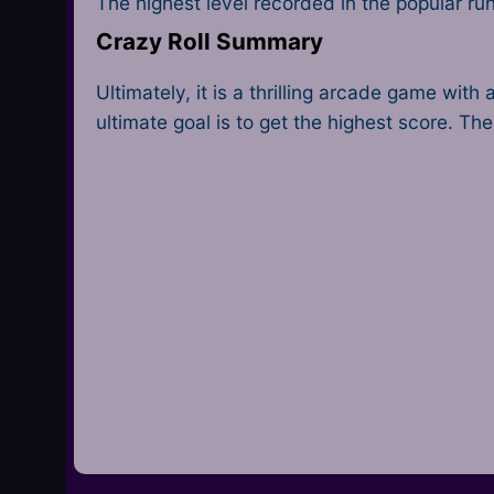
The highest level recorded in the popular ru
Crazy Roll Summary
Ultimately, it is a thrilling arcade game wi
ultimate goal is to get the highest score. Th