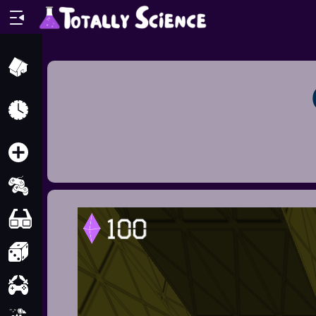
Home
Recently
Played
New
2 Player
2D
3D
Action