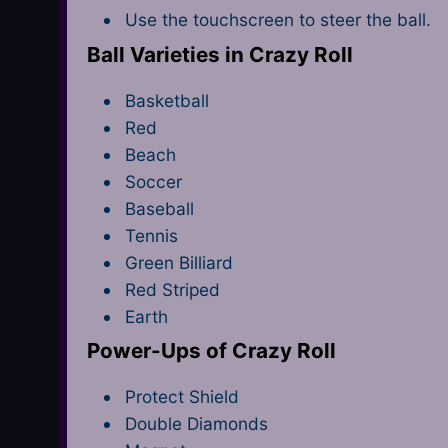
Use the touchscreen to steer the ball.
Ball Varieties in Crazy Roll
Basketball
Red
Beach
Soccer
Baseball
Tennis
Green Billiard
Red Striped
Earth
Power-Ups of Crazy Roll
Protect Shield
Double Diamonds