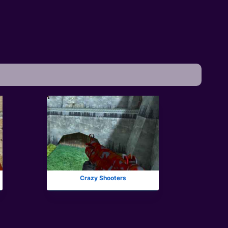
Crazy Shooters