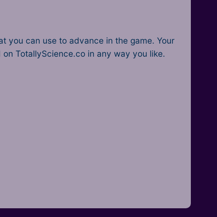
that you can use to advance in the game. Your
d on TotallyScience.co in any way you like.