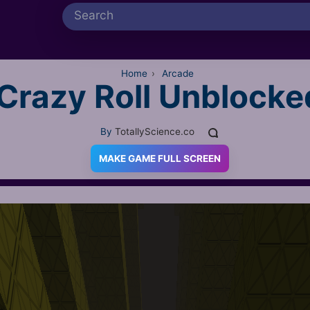
Home
›
Arcade
Crazy Roll Unblocke
By
TotallyScience.co
MAKE GAME FULL SCREEN