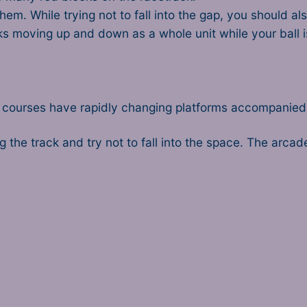
hem. While trying not to fall into the gap, you should a
cks moving up and down as a whole unit while your ball i
r courses have rapidly changing platforms accompanied b
ng the track and try not to fall into the space. The arca