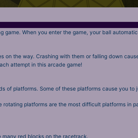
ng game. When you enter the game, your ball automatical
 on the way. Crashing with them or falling down causes
each attempt in this arcade game!
 of platforms. Some of these platforms cause you to jump
 rotating platforms are the most difficult platforms in p
re many red blocks on the racetrack.