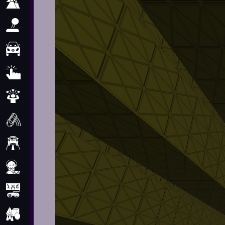
Adventure
Arcade
Car
Clicker
Crazy
Drift
Driving
Girl
.io Games
Kids