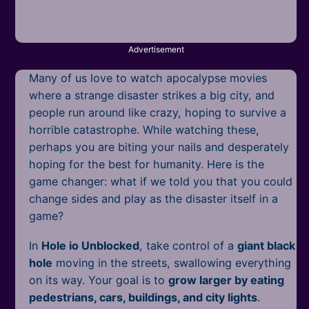
Mobile
Multiplayer
Advertisement
Pixel
Many of us love to watch apocalypse movies
Puzzle
where a strange disaster strikes a big city, and
people run around like crazy, hoping to survive a
Racing
horrible catastrophe. While watching these,
perhaps you are biting your nails and desperately
Shooting
hoping for the best for humanity. Here is the
game changer: what if we told you that you could
Simulator
change sides and play as the disaster itself in a
game?
Sniper
In
Hole io Unblocked
, take control of a
giant black
Sports
hole
moving in the streets, swallowing everything
on its way. Your goal is to
grow larger by eating
Strategy
pedestrians, cars, buildings, and city lights
.