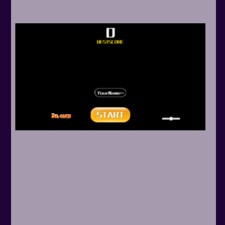
Arcade
Car
Clicker
Crazy
Drift
Driving
Girl
.io Games
Kids
Minecraft