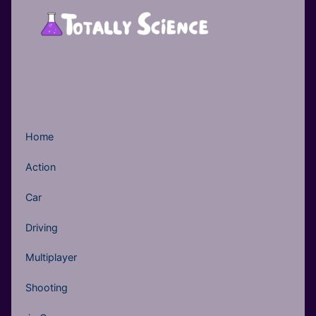
Home
Action
Car
Driving
Multiplayer
Shooting