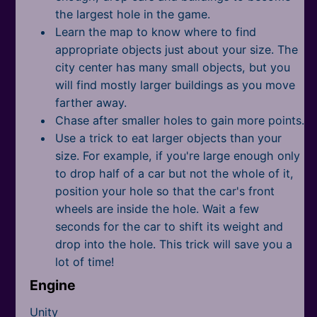
the largest hole in the game.
Learn the map to know where to find
appropriate objects just about your size. The
city center has many small objects, but you
will find mostly larger buildings as you move
farther away.
Chase after smaller holes to gain more points.
Use a trick to eat larger objects than your
size. For example, if you're large enough only
to drop half of a car but not the whole of it,
position your hole so that the car's front
wheels are inside the hole. Wait a few
seconds for the car to shift its weight and
drop into the hole. This trick will save you a
lot of time!
Engine
Unity