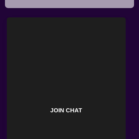
JOIN CHAT