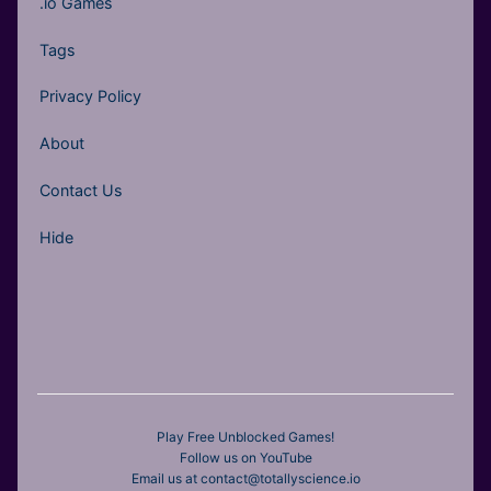
.io Games
Tags
Privacy Policy
About
Contact Us
Hide
Play Free Unblocked Games!
Follow us on YouTube
Email us at contact@totallyscience.io