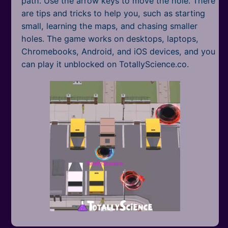
path. Use the arrow keys to move the hole. There
are tips and tricks to help you, such as starting
small, learning the maps, and chasing smaller
holes. The game works on desktops, laptops,
Chromebooks, Android, and iOS devices, and you
can play it unblocked on TotallyScience.co.