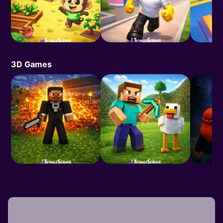
3D Games