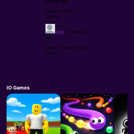
IO Games