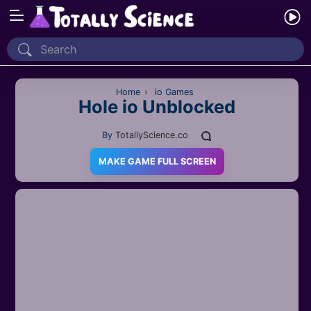
Home
Recently Played
Home
›
io Games
Hole io Unblocked
New
By
TotallyScience.co
2 Player
MAKE GAME FULL SCREEN
2D
3D
Action
Adventure