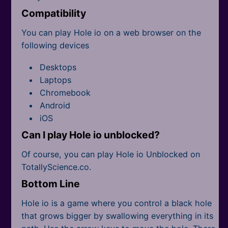
Compatibility
You can play Hole io on a web browser on the
following devices
Desktops
Laptops
Chromebook
Android
iOS
Can I play Hole io unblocked?
Of course, you can play Hole io Unblocked on
TotallyScience.co.
Bottom Line
Hole io is a game where you control a black hole
that grows bigger by swallowing everything in its