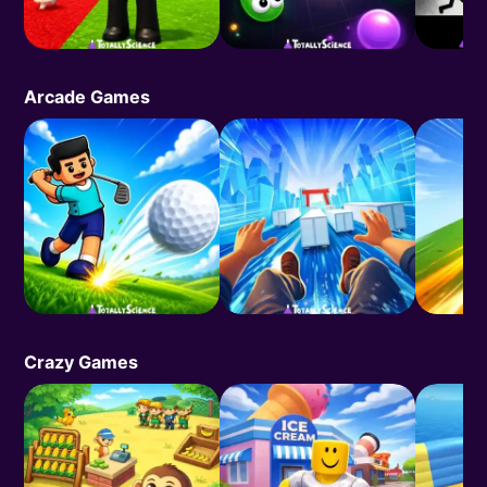
Arcade Games
Crazy Games