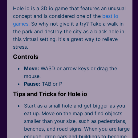
All Tags
Hole io is a 3D io game that features an unusual
concept and is considered one of the
best io
games
. So why not give it a try? Take a walk in
the park and destroy the city as a black hole in
this virtual setting. It's a great way to relieve
stress.
Controls
Move:
WASD or arrow keys or drag the
mouse.
Pause:
TAB or P
Tips and Tricks for Hole io
Start as a small hole and get bigger as you
eat up. Move on the map and find objects
smaller than your size, such as pedestrians,
benches, and road signs. When you are large
enough, drop cars and buildings to become