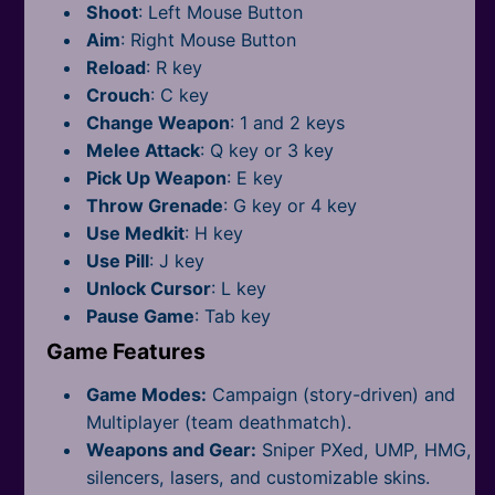
All Tags
Shoot
: Left Mouse Button
Aim
: Right Mouse Button
Reload
: R key
Crouch
: C key
Change Weapon
: 1 and 2 keys
Melee Attack
: Q key or 3 key
Pick Up Weapon
: E key
Throw Grenade
: G key or 4 key
Use Medkit
: H key
Use Pill
: J key
Unlock Cursor
: L key
Pause Game
: Tab key
Game Features
Game Modes:
Campaign (story-driven) and
Multiplayer (team deathmatch).
Weapons and Gear:
Sniper PXed, UMP, HMG,
silencers, lasers, and customizable skins.