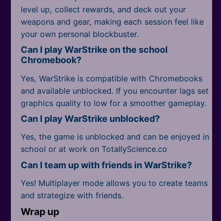
level up, collect rewards, and deck out your
weapons and gear, making each session feel like
your own personal blockbuster.
Can I play WarStrike on the school
Chromebook?
Yes, WarStrike is compatible with Chromebooks
and available unblocked. If you encounter lags set
graphics quality to low for a smoother gameplay.
Can I play WarStrike unblocked?
Yes, the game is unblocked and can be enjoyed in
school or at work on TotallyScience.co
Can I team up with friends in WarStrike?
Yes! Multiplayer mode allows you to create teams
and strategize with friends.
Wrap up