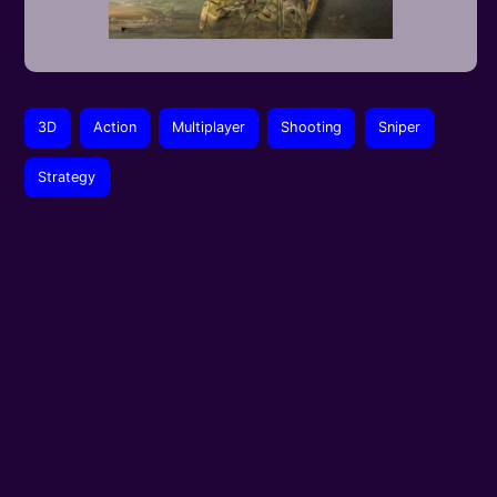
3D
Action
Multiplayer
Shooting
Sniper
Strategy