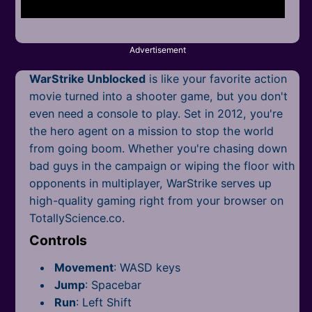
Mobile
Multiplayer
Advertisement
Pixel
WarStrike Unblocked
is like your favorite action
Puzzle
movie turned into a shooter game, but you don't
even need a console to play. Set in 2012, you're
Racing
the hero agent on a mission to stop the world
from going boom. Whether you're chasing down
Shooting
bad guys in the campaign or wiping the floor with
opponents in multiplayer, WarStrike serves up
Simulator
high-quality gaming right from your browser on
TotallyScience.co.
Sniper
Controls
Sports
Movement
: WASD keys
Strategy
Jump
: Spacebar
Run
: Left Shift