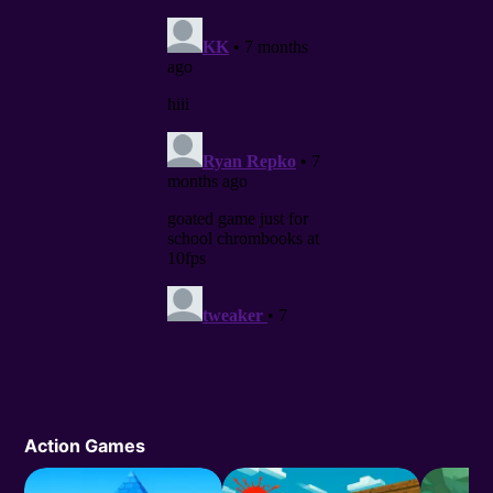
Action Games