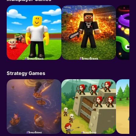
Strategy Games