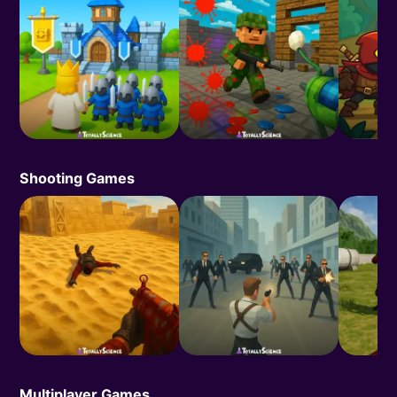
Shooting Games
Multiplayer Games