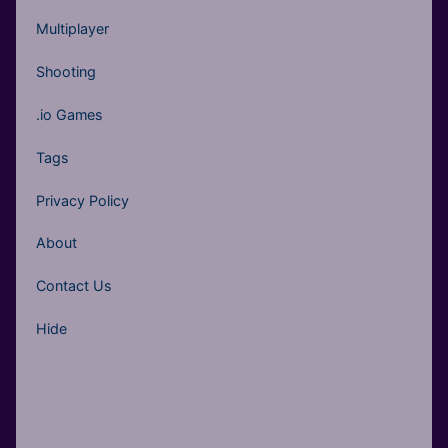
Multiplayer
Shooting
.io Games
Tags
Privacy Policy
About
Contact Us
Hide