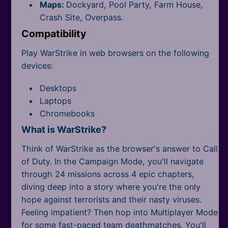
Maps:
Dockyard, Pool Party, Farm House,
Crash Site, Overpass.
Compatibility
Play WarStrike in web browsers on the following
devices:
Desktops
Laptops
Chromebooks
What is WarStrike?
Think of WarStrike as the browser's answer to Call
of Duty. In the Campaign Mode, you'll navigate
through 24 missions across 4 epic chapters,
diving deep into a story where you're the only
hope against terrorists and their nasty viruses.
Feeling impatient? Then hop into Multiplayer Mode
for some fast-paced team deathmatches. You'll