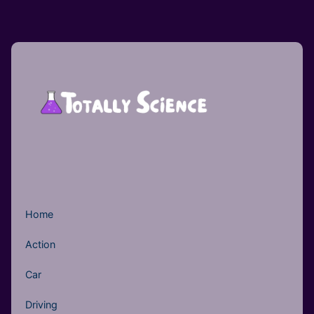
Home
Action
Car
Driving