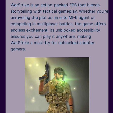
WarStrike is an action-packed FPS that blends
storytelling with tactical gameplay. Whether you’re
unraveling the plot as an elite MI-6 agent or
competing in multiplayer battles, the game offers
endless excitement. Its unblocked accessibility
ensures you can play it anywhere, making
WarStrike a must-try for unblocked shooter
gamers.