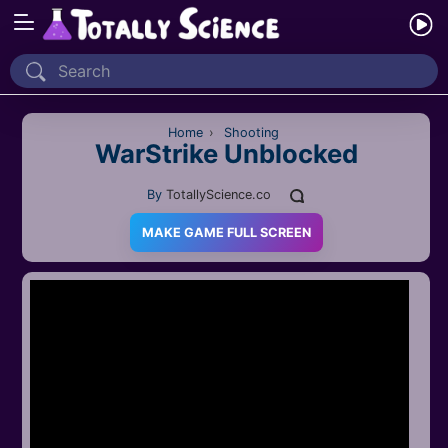
Home
Recently Played
Home
›
Shooting
WarStrike Unblocked
New
By
TotallyScience.co
2 Player
MAKE GAME FULL SCREEN
2D
3D
Action
Adventure