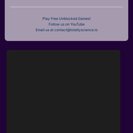
Play Free Unblocked Games!
Follow us on YouTube
Email us at contact@totallyscience.io