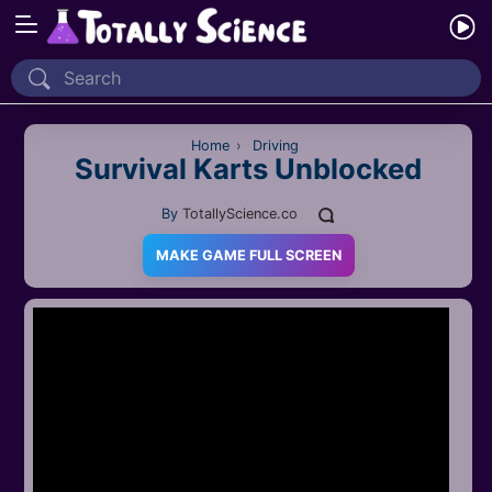
Home
Recently Played
Home
›
Driving
Survival Karts Unblocked
New
By
TotallyScience.co
2 Player
MAKE GAME FULL SCREEN
2D
3D
Action
Adventure