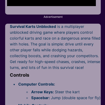
Mobile
Multiplayer
Advertisement
Pixel
Survival Karts Unblocked
is a multiplayer
Puzzle
unblocked driving game where players control
colorful karts and race on a dangerous arena filled
Racing
with holes. The goal is simple: drive until every
other player falls while dodging hazards,
Shooting
collecting boosts, and crashing your competitors.
Get ready for high-speed chases, crashes, intense
Simulator
turns, and lots of fun in this survival race!
Sniper
Controls
Computer Controls:
Sports
Arrow Keys:
Steer the kart
Strategy
Spacebar:
Jump (double space for fly)