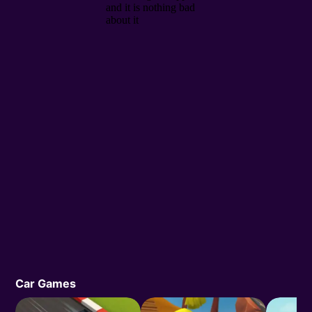
Car Games