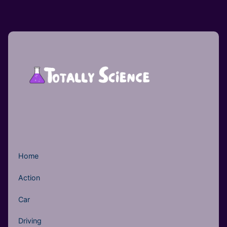
Home
Action
Car
Driving