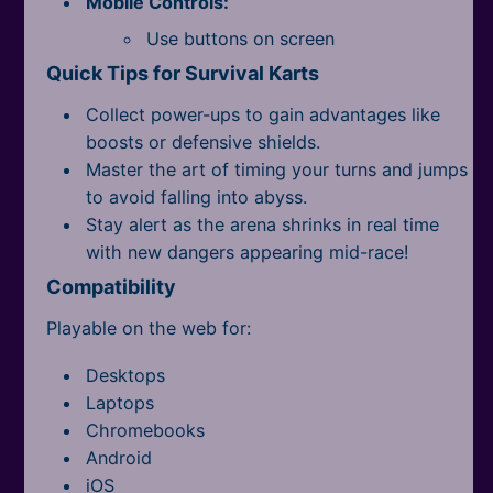
Mobile Controls:
All Tags
Use buttons on screen
Quick Tips for Survival Karts
Collect power-ups to gain advantages like
boosts or defensive shields.
Master the art of timing your turns and jumps
to avoid falling into abyss.
Stay alert as the arena shrinks in real time
with new dangers appearing mid-race!
Compatibility
Playable on the web for:
Desktops
Laptops
Chromebooks
Android
iOS