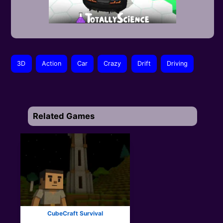
3D
Action
Car
Crazy
Drift
Driving
Related Games
CubeCraft Survival