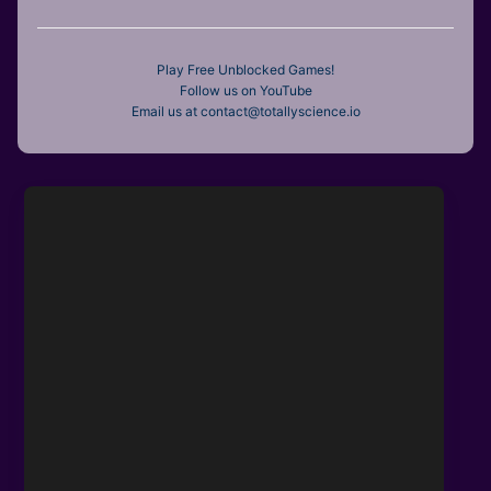
Play Free Unblocked Games!
Follow us on YouTube
Email us at contact@totallyscience.io