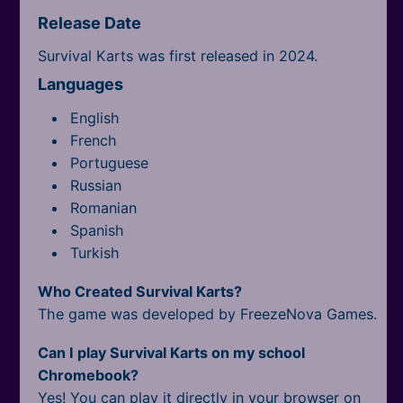
Release Date
Survival Karts was first released in 2024.
Languages
English
French
Portuguese
Russian
Romanian
Spanish
Turkish
Who Created Survival Karts?
The game was developed by FreezeNova Games.
Can I play Survival Karts on my school
Chromebook?
Yes! You can play it directly in your browser on