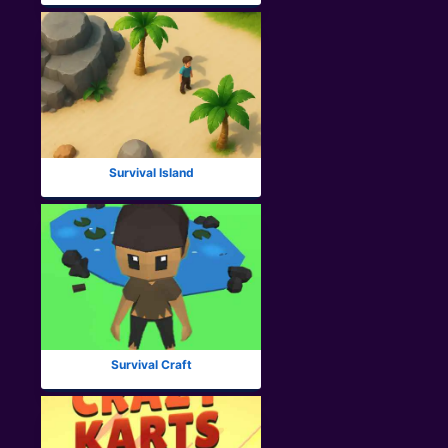
Survival Island
Survival Craft