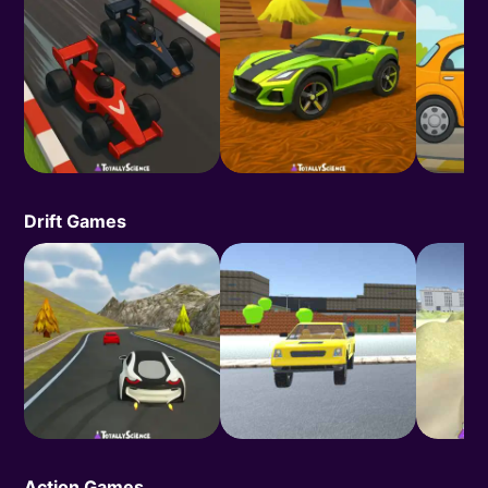
Drift Games
Action Games