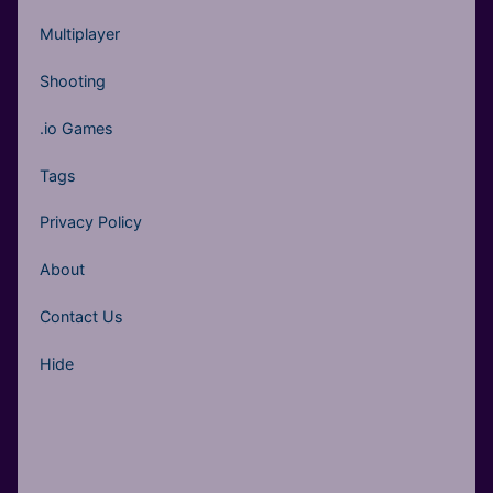
Multiplayer
Shooting
.io Games
Tags
Privacy Policy
About
Contact Us
Hide