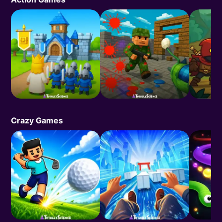
Crazy Games