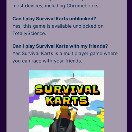
most devices, including Chromebooks.
Can I play Survival Karts unblocked?
Yes, this game is available unblocked on
TotallyScience.
Can I play Survival Karts with my friends?
Yes Survival Karts is a multiplayer game where
you can race with your friends.