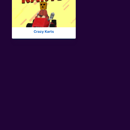
Crazy Karts