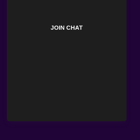
JOIN CHAT