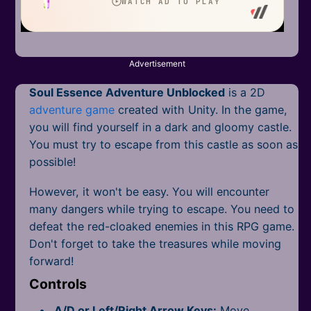
Mobile
Multiplayer
Pixel
Advertisement
Soul Essence Adventure Unblocked
is a 2D
Puzzle
adventure game
created with Unity. In the game,
Racing
you will find yourself in a dark and gloomy castle.
You must try to escape from this castle as soon as
Shooting
possible!
Simulator
However, it won't be easy. You will encounter
many dangers while trying to escape. You need to
Sniper
defeat the red-cloaked enemies in this RPG game.
Don't forget to take the treasures while moving
Sports
forward!
Controls
Strategy
A/D or Left/Right Arrow Keys:
Move