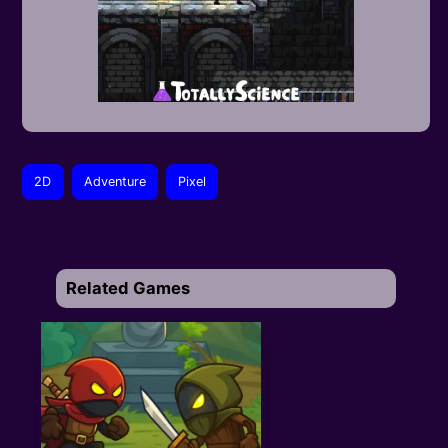
2D
Adventure
Pixel
Related Games