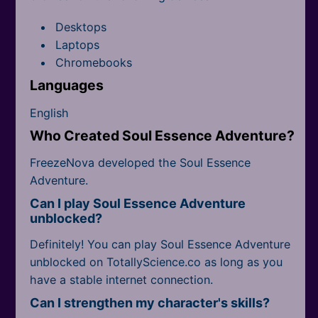
Desktops
Laptops
Chromebooks
Languages
English
Who Created Soul Essence Adventure?
FreezeNova developed the Soul Essence
Adventure.
Can I play Soul Essence Adventure
unblocked?
Definitely! You can play Soul Essence Adventure
unblocked on TotallyScience.co as long as you
have a stable internet connection.
Can I strengthen my character's skills?