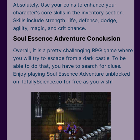
Absolutely. Use your coins to enhance your
character's core skills in the inventory section.
Skills include strength, life, defense, dodge,
agility, magic, and crit chance.
Soul Essence Adventure Conclusion
Overall, it is a pretty challenging RPG game where
you will try to escape from a dark castle. To be
able to do that, you have to search for clues.
Enjoy playing Soul Essence Adventure unblocked
on TotallyScience.co for free as you wish!