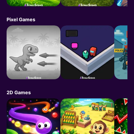
Pixel Games
2D Games