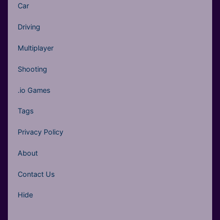
Car
Driving
Multiplayer
Shooting
.io Games
Tags
Privacy Policy
About
Contact Us
Hide