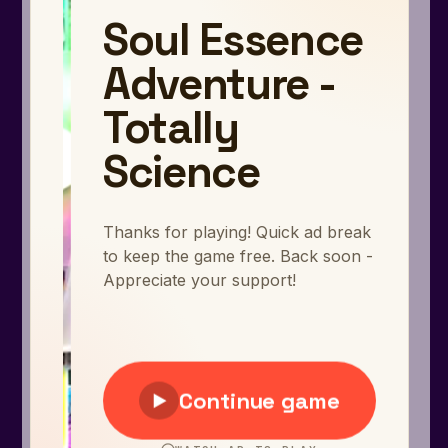
Arcade
Car
Clicker
Crazy
Drift
Driving
Girl
.io Games
Kids
Minecraft