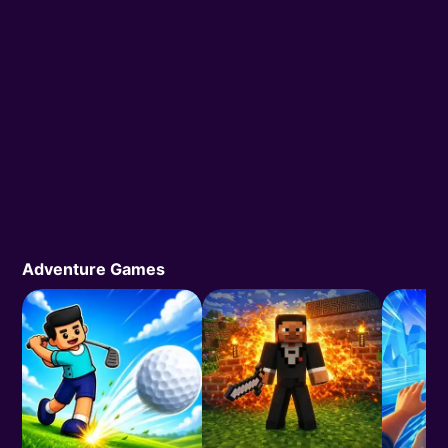
Adventure Games