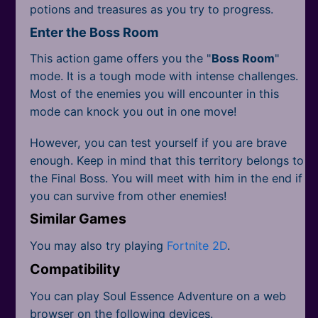
potions and treasures as you try to progress.
Enter the Boss Room
This action game offers you the "
Boss Room
"
mode. It is a tough mode with intense challenges.
Most of the enemies you will encounter in this
mode can knock you out in one move!
However, you can test yourself if you are brave
enough. Keep in mind that this territory belongs to
the Final Boss. You will meet with him in the end if
you can survive from other enemies!
Similar Games
You may also try playing
Fortnite 2D
.
Compatibility
You can play Soul Essence Adventure on a web
browser on the following devices.