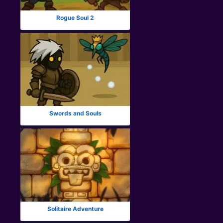
Rogue Soul 2
Swords and Souls
Solitaire Adventure