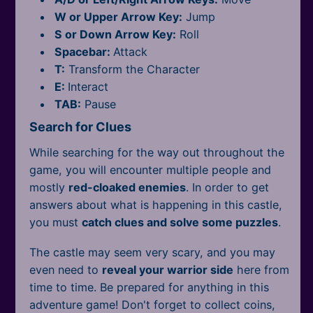
All Tags
W or Upper Arrow Key:
Jump
S or Down Arrow Key:
Roll
Spacebar:
Attack
T:
Transform the Character
E:
Interact
TAB:
Pause
Search for Clues
While searching for the way out throughout the
game, you will encounter multiple people and
mostly
red-cloaked enemies
. In order to get
answers about what is happening in this castle,
you must
catch clues and solve some puzzles
.
The castle may seem very scary, and you may
even need to
reveal your warrior side
here from
time to time. Be prepared for anything in this
adventure game! Don't forget to collect coins,