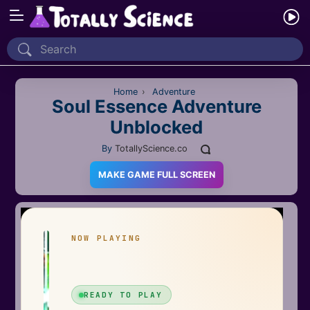
Home
Recently Played
Home
›
Adventure
Soul Essence Adventure
Unblocked
New
By
TotallyScience.co
2 Player
MAKE GAME FULL SCREEN
2D
3D
Action
Adventure