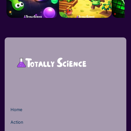
Home
Action