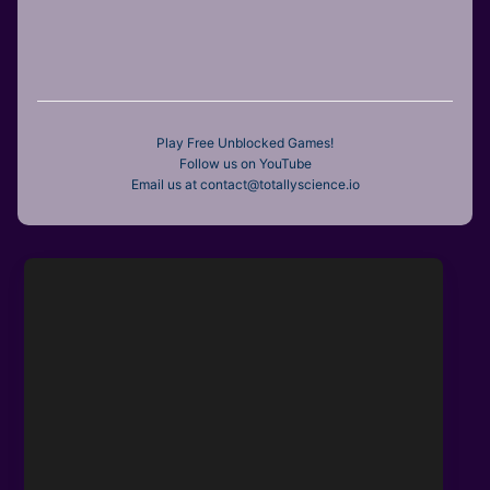
Play Free Unblocked Games!
Follow us on YouTube
Email us at contact@totallyscience.io