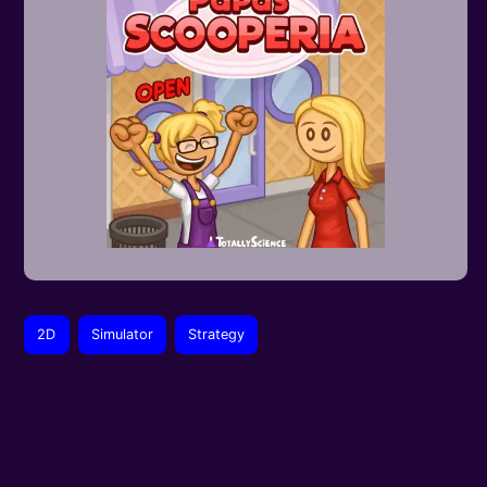
2D
Simulator
Strategy