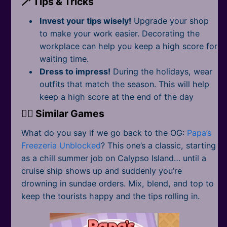
🪄 Tips & Tricks
Invest your tips wisely!
Upgrade your shop
to make your work easier. Decorating the
workplace can help you keep a high score for
waiting time.
Dress to impress!
During the holidays, wear
outfits that match the season. This will help
keep a high score at the end of the day
👉🏻 Similar Games
What do you say if we go back to the OG:
Papa’s
Freezeria Unblocked
? This one’s a classic, starting
as a chill summer job on Calypso Island… until a
cruise ship shows up and suddenly you’re
drowning in sundae orders. Mix, blend, and top to
keep the tourists happy and the tips rolling in.