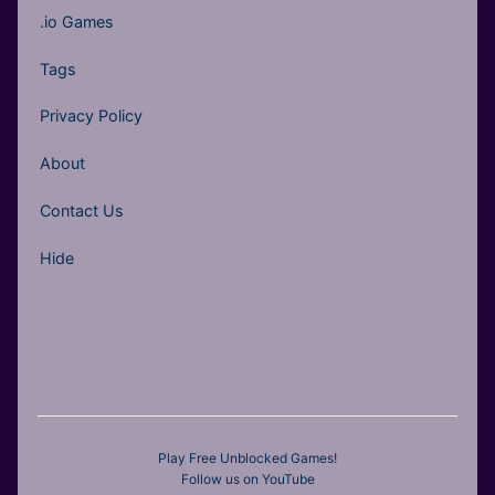
.io Games
Tags
Privacy Policy
About
Contact Us
Hide
Play Free Unblocked Games!
Follow us on YouTube