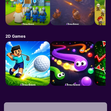
2D Games