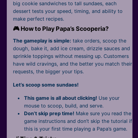
All Tags
big cookie sandwiches to tall sundaes, each
dessert tests your speed, timing, and ability to
make perfect recipes.
🎮 How to Play Papa’s Scooperia?
The gameplay is simple:
take orders, scoop the
dough, bake it, add ice cream, drizzle sauces and
sprinkle toppings without messing up. Customers
have wild cravings, and the better you match their
requests, the bigger your tips.
Let’s scoop some sundaes!
This game is all about clicking!
Use your
mouse to scoop, build, and serve.
Don’t skip prep time!
Make sure you read the
game instructions and don’t skip the tutorial if
this is your first time playing a Papa’s game.