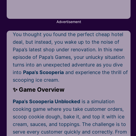
Mobile
Multiplayer
Advertisement
Pixel
You thought you found the perfect cheap hotel
Puzzle
deal, but instead, you wake up to the noise of
Papa’s latest shop under renovation. In this new
Racing
episode of Papa’s Games, your unlucky situation
turns into an unexpected adventure as you dive
Shooting
into
Papa’s Scooperia
and experience the thrill of
scooping ice cream.
Simulator
✨ Game Overview
Sniper
Papa’s Scooperia Unblocked
is a simulation
cooking game where you take customer orders,
Sports
scoop cookie dough, bake it, and top it with ice
Strategy
cream, sauces, and toppings. The challenge is to
serve every customer quickly and correctly. From