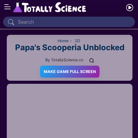
Home
Recently Played
Home
›
2D
Papa's Scooperia Unblocked
New
By
TotallyScience.co
2 Player
MAKE GAME FULL SCREEN
2D
3D
Action
Adventure