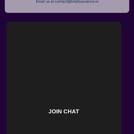
Email us at contact@totallyscience.io
JOIN CHAT