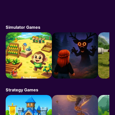
Simulator Games
Strategy Games