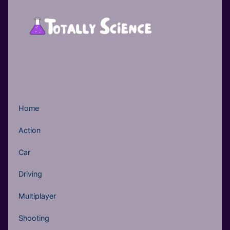
Home
Action
Car
Driving
Multiplayer
Shooting