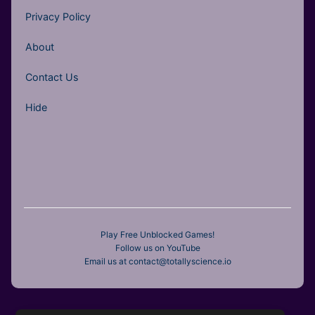
Privacy Policy
About
Contact Us
Hide
Play Free Unblocked Games!
Follow us on YouTube
Email us at contact@totallyscience.io