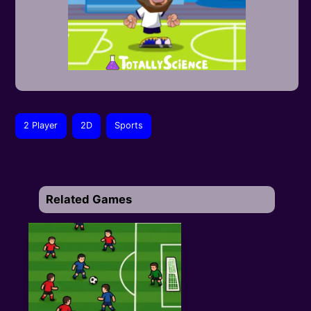
2 Player
2D
Sports
Related Games