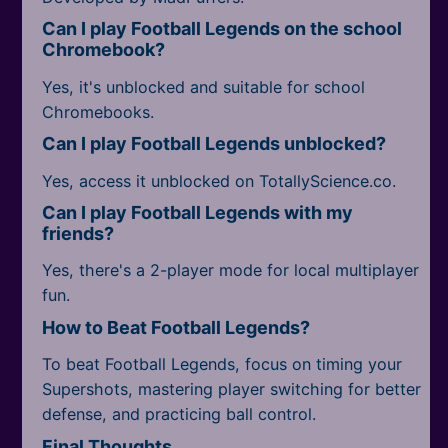
Can I play Football Legends on the school
Chromebook?
Yes, it's unblocked and suitable for school
Chromebooks.
Can I play Football Legends unblocked?
Yes, access it unblocked on TotallyScience.co.
Can I play Football Legends with my
friends?
Yes, there's a 2-player mode for local multiplayer
fun.
How to Beat Football Legends?
To beat Football Legends, focus on timing your
Supershots, mastering player switching for better
defense, and practicing ball control.
Final Thoughts