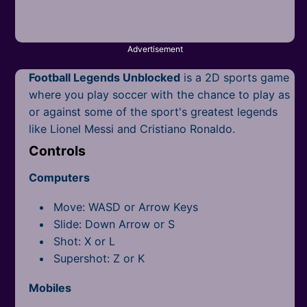
Mobile
Multiplayer
Advertisement
Pixel
Football Legends Unblocked
is a 2D sports game
Puzzle
where you play soccer with the chance to play as
or against some of the sport's greatest legends
Racing
like Lionel Messi and Cristiano Ronaldo.
Controls
Shooting
Computers
Simulator
Move: WASD or Arrow Keys
Sniper
Slide: Down Arrow or S
Shot: X or L
Sports
Supershot: Z or K
Strategy
Mobiles