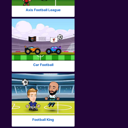
Axis Football League
Car Football
Football King