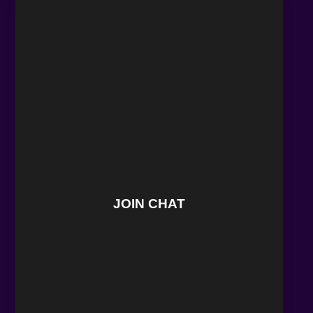
JOIN CHAT