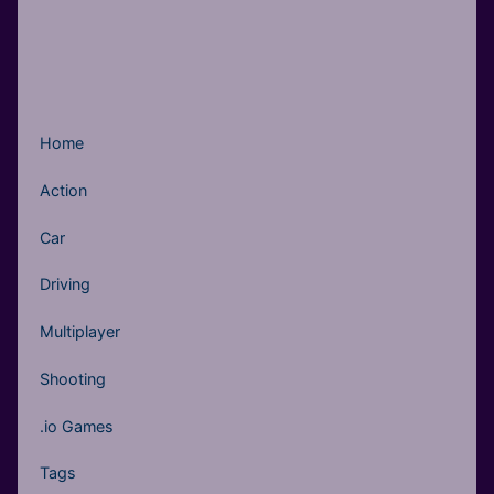
Home
Action
Car
Driving
Multiplayer
Shooting
.io Games
Tags