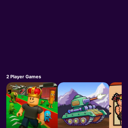
2 Player Games