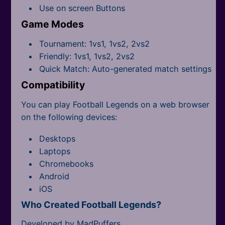
All Tags
Use on screen Buttons
Game Modes
Tournament: 1vs1, 1vs2, 2vs2
Friendly: 1vs1, 1vs2, 2vs2
Quick Match: Auto-generated match settings
Compatibility
You can play Football Legends on a web browser
on the following devices:
Desktops
Laptops
Chromebooks
Android
iOS
Who Created Football Legends?
Developed by MadPuffers.