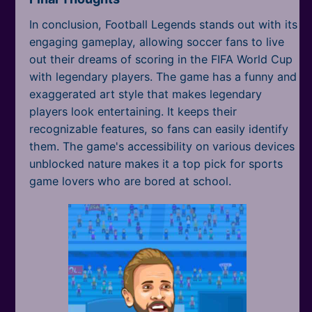
In conclusion, Football Legends stands out with its
engaging gameplay, allowing soccer fans to live
out their dreams of scoring in the FIFA World Cup
with legendary players. The game has a funny and
exaggerated art style that makes legendary
players look entertaining. It keeps their
recognizable features, so fans can easily identify
them. The game's accessibility on various devices
unblocked nature makes it a top pick for sports
game lovers who are bored at school.