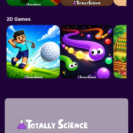
2D Games