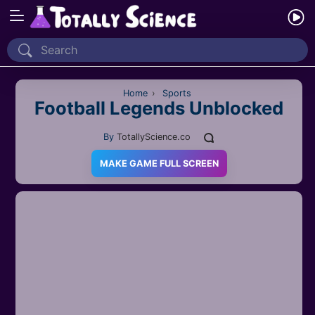
Home
Recently Played
Home
›
Sports
Football Legends Unblocked
New
By
TotallyScience.co
2 Player
MAKE GAME FULL SCREEN
2D
3D
Action
Adventure