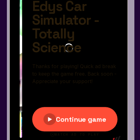
Arcade
Car
Clicker
Crazy
Drift
Driving
Girl
.io Games
Kids
Minecraft