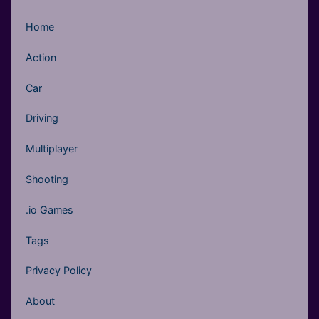
Home
Action
Car
Driving
Multiplayer
Shooting
.io Games
Tags
Privacy Policy
About