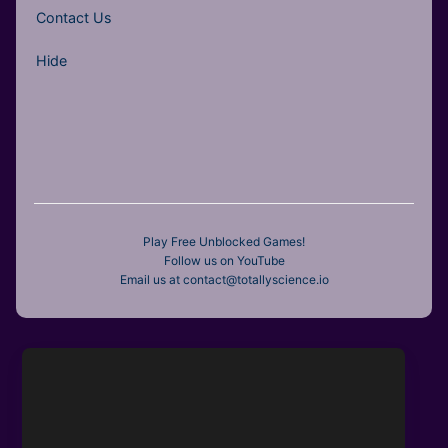
Contact Us
Hide
Play Free Unblocked Games!
Follow us on YouTube
Email us at contact@totallyscience.io