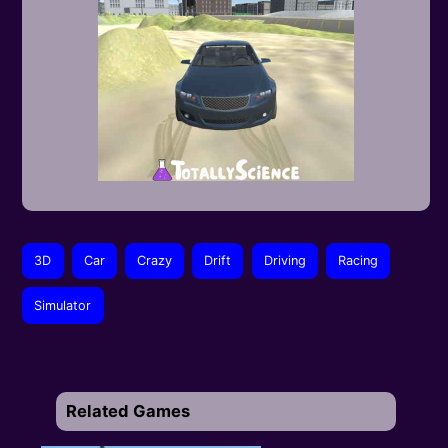
3D
Car
Crazy
Drift
Driving
Racing
Simulator
Related Games