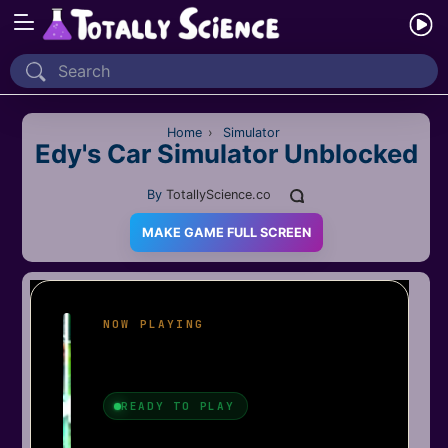
Home
Recently Played
Home
›
Simulator
Edy's Car Simulator Unblocked
New
By
TotallyScience.co
2 Player
MAKE GAME FULL SCREEN
2D
3D
Action
Adventure