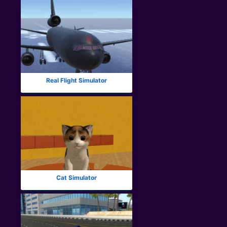
Real Flight Simulator
Cat Simulator