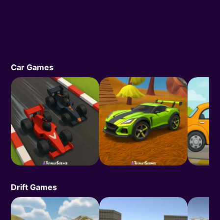
Car Games
Drift Games