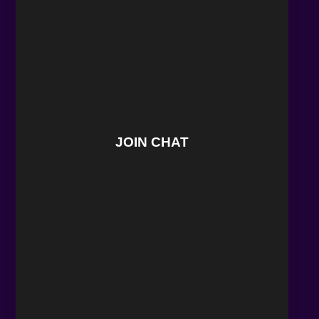
JOIN CHAT