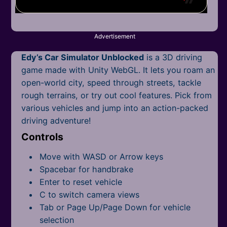
Mobile
Multiplayer
Advertisement
Pixel
Edy’s Car Simulator Unblocked
is a 3D driving
Puzzle
game made with Unity WebGL. It lets you roam an
open-world city, speed through streets, tackle
Racing
rough terrains, or try out cool features. Pick from
various vehicles and jump into an action-packed
Shooting
driving adventure!
Controls
Simulator
Move with WASD or Arrow keys
Sniper
Spacebar for handbrake
Enter to reset vehicle
Sports
C to switch camera views
Strategy
Tab or Page Up/Page Down for vehicle
selection