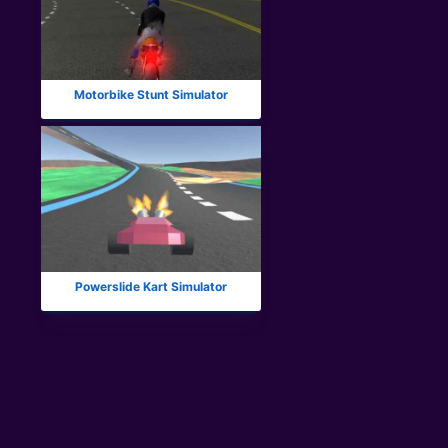
Motorbike Stunt Simulator
Powerslide Kart Simulator