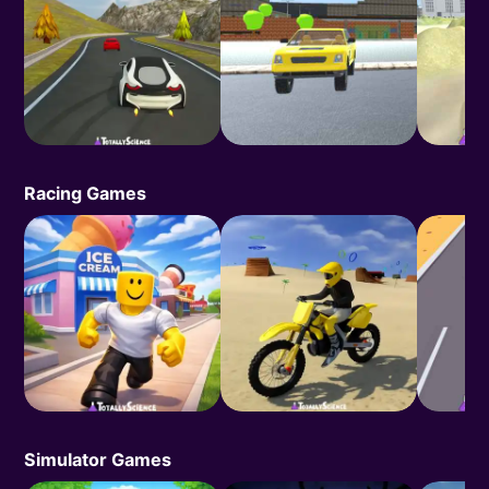
Racing Games
Simulator Games