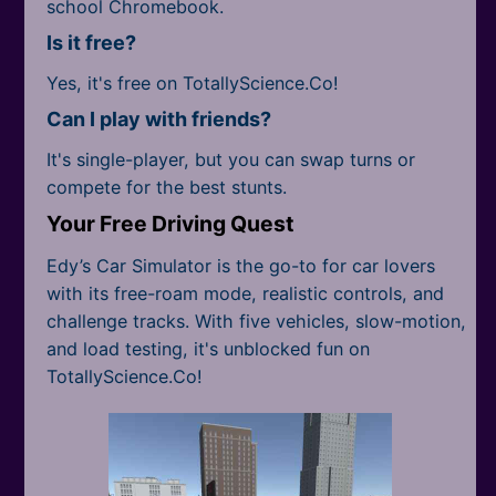
school Chromebook.
Is it free?
Yes, it's free on TotallyScience.Co!
Can I play with friends?
It's single-player, but you can swap turns or
compete for the best stunts.
Your Free Driving Quest
Edy’s Car Simulator is the go-to for car lovers
with its free-roam mode, realistic controls, and
challenge tracks. With five vehicles, slow-motion,
and load testing, it's unblocked fun on
TotallyScience.Co!