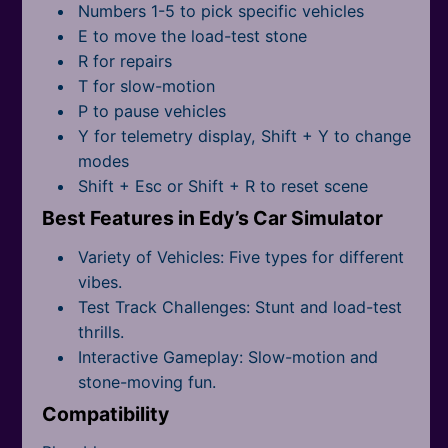
All Tags
Numbers 1-5 to pick specific vehicles
E to move the load-test stone
R for repairs
T for slow-motion
P to pause vehicles
Y for telemetry display, Shift + Y to change
modes
Shift + Esc or Shift + R to reset scene
Best Features in Edy’s Car Simulator
Variety of Vehicles: Five types for different
vibes.
Test Track Challenges: Stunt and load-test
thrills.
Interactive Gameplay: Slow-motion and
stone-moving fun.
Compatibility