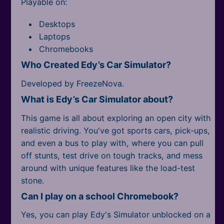
Playable on:
Desktops
Laptops
Chromebooks
Who Created Edy’s Car Simulator?
Developed by FreezeNova.
What is Edy’s Car Simulator about?
This game is all about exploring an open city with
realistic driving. You've got sports cars, pick-ups,
and even a bus to play with, where you can pull
off stunts, test drive on tough tracks, and mess
around with unique features like the load-test
stone.
Can I play on a school Chromebook?
Yes, you can play Edy's Simulator unblocked on a