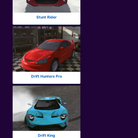
Stunt Rider
Drift Hunters Pro
Drift King