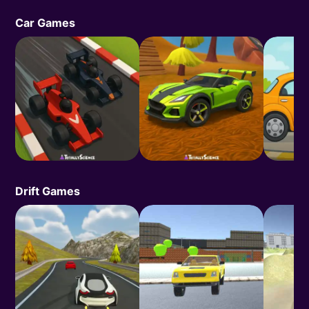
Car Games
Drift Games