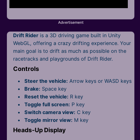
Mobile
Multiplayer
Advertisement
Pixel
Drift Rider
is a 3D driving game built in Unity
Puzzle
WebGL, offering a crazy drifting experience. Your
main goal is to drift as much as possible on the
Racing
racetracks and p
laygrounds of Drift Rider.
Controls
Shooting
Steer the vehicle:
Arrow keys or WASD keys
Simulator
Brake:
Space key
Reset the vehicle:
R key
Sniper
Toggle full screen:
P key
Switch camera view:
C key
Sports
Toggle mirror view:
M key
Strategy
Heads-Up Display