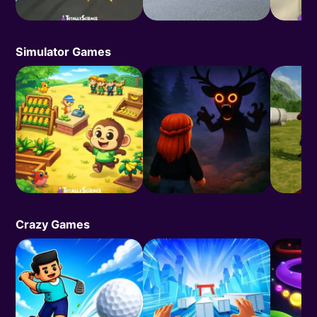
Simulator Games
Crazy Games