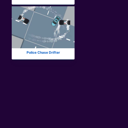
Police Chase Drifter