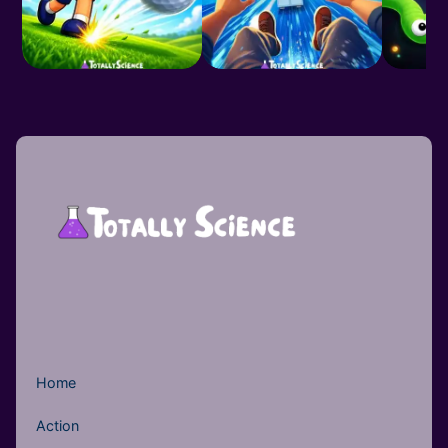
Home
Action