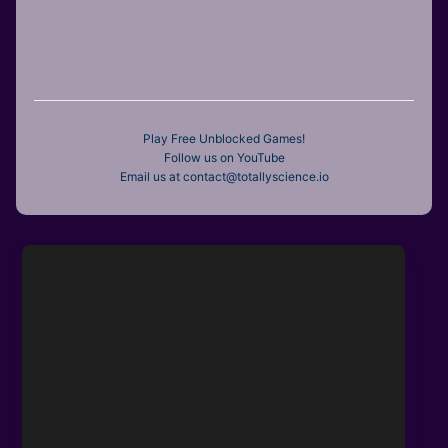
Play Free Unblocked Games!
Follow us on YouTube
Email us at contact@totallyscience.io