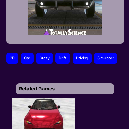
3D
Car
Crazy
Drift
Driving
Simulator
Related Games