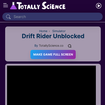
Home
Recently Played
Home
›
Simulator
Drift Rider Unblocked
New
By
TotallyScience.co
2 Player
MAKE GAME FULL SCREEN
2D
3D
Action
Adventure