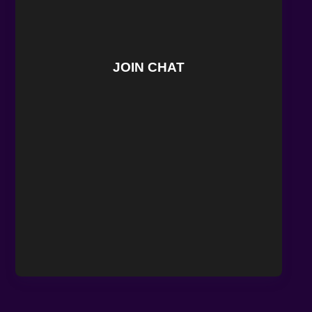
JOIN CHAT