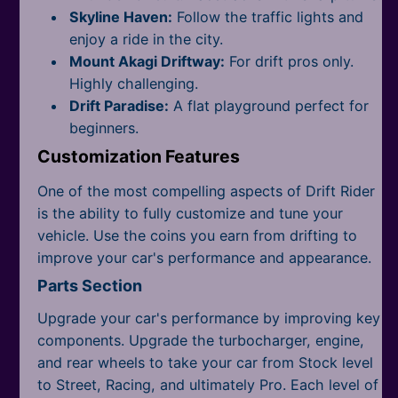
Skyline Haven:
Follow the traffic lights and
enjoy a ride in the city.
Mount Akagi Driftway:
For drift pros only.
Highly challenging.
Drift Paradise:
A flat playground perfect for
beginners.
Customization Features
One of the most compelling aspects of Drift Rider
is the ability to fully customize and tune your
vehicle. Use the coins you earn from drifting to
improve your car's performance and appearance.
Parts Section
Upgrade your car's performance by improving key
components. Upgrade the turbocharger, engine,
and rear wheels to take your car from Stock level
to Street, Racing, and ultimately Pro. Each level of