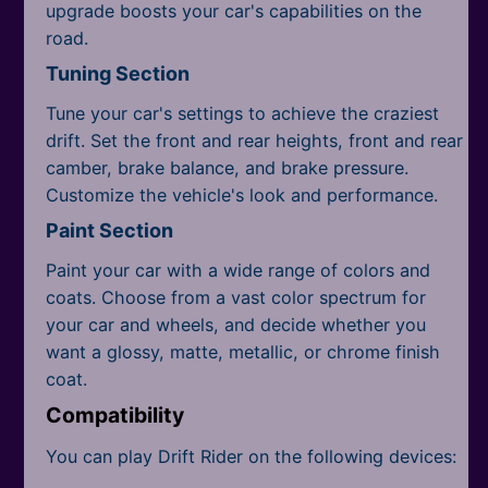
upgrade boosts your car's capabilities on the
road.
Tuning Section
Tune your car's settings to achieve the craziest
drift. Set the front and rear heights, front and rear
camber, brake balance, and brake pressure.
Customize the vehicle's look and performance.
Paint Section
Paint your car with a wide range of colors and
coats. Choose from a vast color spectrum for
your car and wheels, and decide whether you
want a glossy, matte, metallic, or chrome finish
coat.
Compatibility
You can play Drift Rider on the following devices: