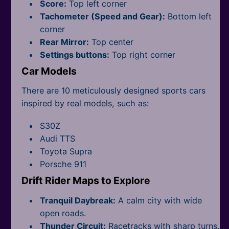
All Tags
Score:
Top left corner
Tachometer (Speed and Gear):
Bottom left
corner
Rear Mirror:
Top center
Settings buttons:
Top right corner
Car Models
There are 10 meticulously designed sports cars
inspired by real models, such as:
S30Z
Audi TTS
Toyota Supra
Porsche 911
Drift Rider Maps to Explore
Tranquil Daybreak:
A calm city with wide
open roads.
Thunder Circuit:
Racetracks with sharp turns.