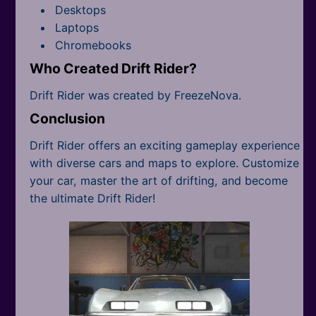
Desktops
Laptops
Chromebooks
Who Created Drift Rider?
Drift Rider was created by FreezeNova.
Conclusion
Drift Rider offers an exciting gameplay experience
with diverse cars and maps to explore. Customize
your car, master the art of drifting, and become
the ultimate Drift Rider!