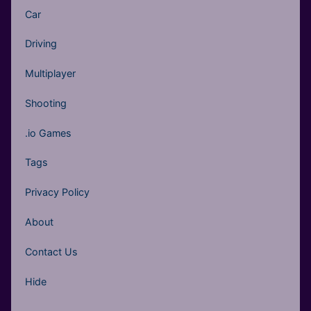
Car
Driving
Multiplayer
Shooting
.io Games
Tags
Privacy Policy
About
Contact Us
Hide