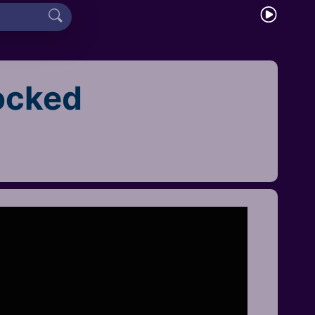
ocked