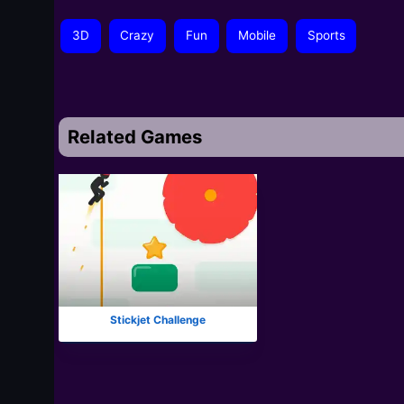
3D
Crazy
Fun
Mobile
Sports
Related Games
Stickjet Challenge