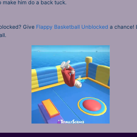
 to make him do a back tuck.
nblocked? Give
Flappy Basketball Unblocked
a chance! Li
ll.