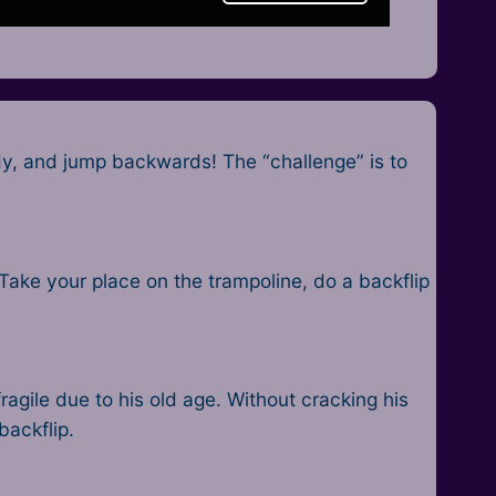
dy, and jump backwards! The “challenge” is to
 Take your place on the trampoline, do a backflip
agile due to his old age. Without cracking his
backflip.