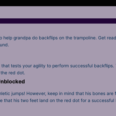
o help grandpa do backflips on the trampoline. Get rea
ound.
that tests your agility to perform successful backflips.
 the red dot.
 Unblocked
tic jumps! However, keep in mind that his bones are fr
hat his two feet land on the red dot for a successful 