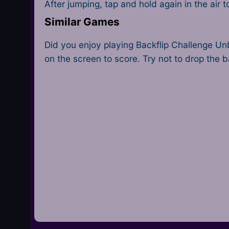
After jumping, tap and hold again in the air
Similar Games
Did you enjoy playing Backflip Challenge U
on the screen to score. Try not to drop the ba