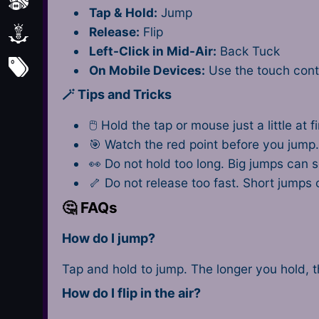
Sports
Tap & Hold:
Jump
Release:
Flip
Strategy
Left-Click in Mid-Air:
Back Tuck
All Tags
On Mobile Devices:
Use the touch cont
🪄 Tips and Tricks
🖱 Hold the tap or mouse just a little at 
🎯 Watch the red point before you jump
👀 Do not hold too long. Big jumps can 
🦴 Do not release too fast. Short jumps
🤔 FAQs
How do I jump?
Tap and hold to jump. The longer you hold, 
How do I flip in the air?