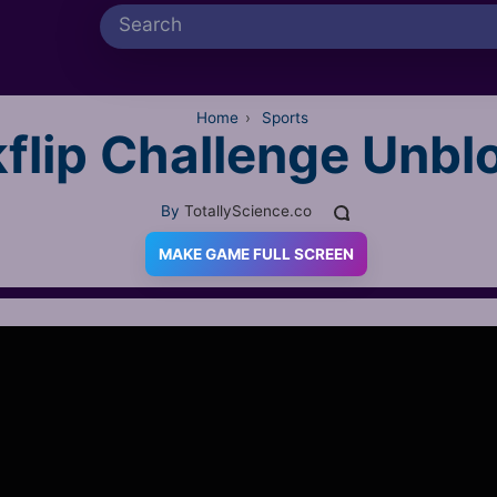
Home
›
Sports
flip Challenge Unbl
By
TotallyScience.co
MAKE GAME FULL SCREEN