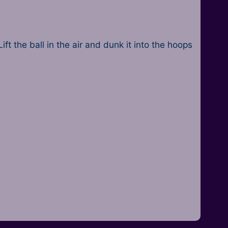
ft the ball in the air and dunk it into the hoops