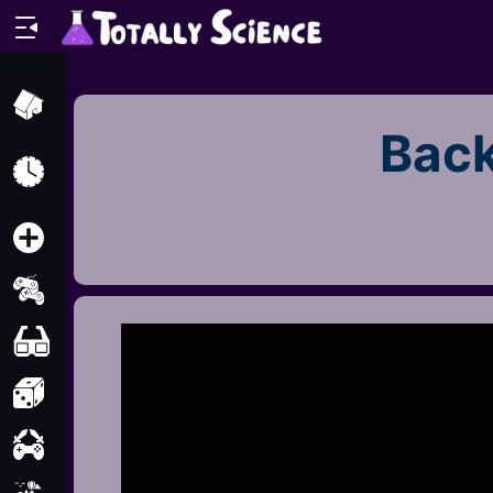
Home
Back
Recently
Played
New
2 Player
2D
3D
Action