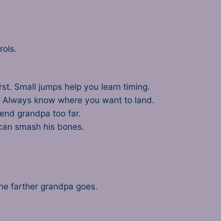
rols.
first. Small jumps help you learn timing.
. Always know where you want to land.
send grandpa too far.
 can smash his bones.
the farther grandpa goes.