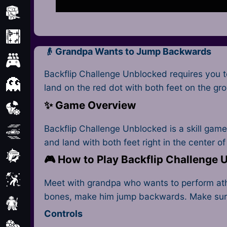
Minecraft
Mobile
👴 Grandpa Wants to Jump Backwards
Multiplayer
Backflip Challenge Unblocked requires you t
Pixel
land on the red dot with both feet on the gr
✨ Game Overview
Puzzle
Backflip Challenge Unblocked is a skill game 
Racing
and land with both feet right in the center of
Shooting
🎮 How to Play Backflip Challenge
Simulator
Meet with grandpa who wants to perform athle
bones, make him jump backwards. Make sure t
Sniper
Controls