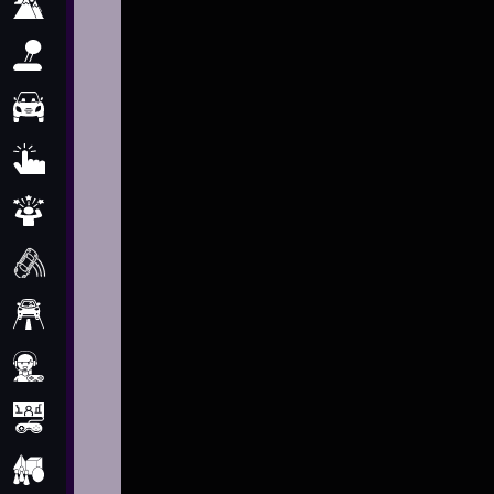
Adventure
Arcade
Car
Clicker
Crazy
Drift
Driving
Girl
.io Games
Kids